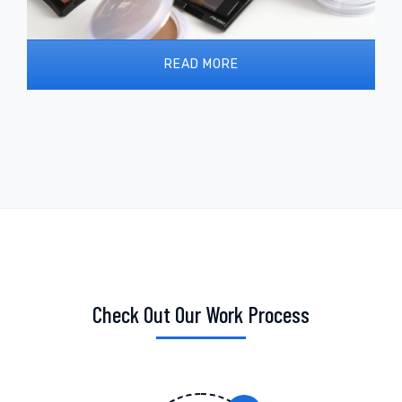
READ MORE
Check Out Our Work Process