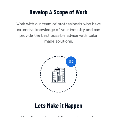
Develop A Scope of Work
Work with our team of professionals who have
extensive knowledge of your industry and can
provide the best possible advice with tailor
made solutions.
Lets Make it Happen