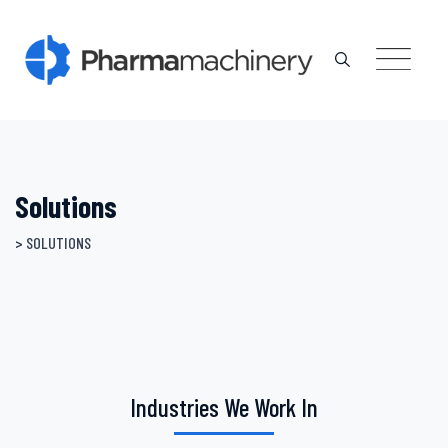
Skip
to
content
Solutions
>
SOLUTIONS
Industries We Work In