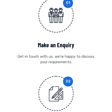
Make an Enquiry
Get in touch with us, we’re happy to discuss
your requirements.