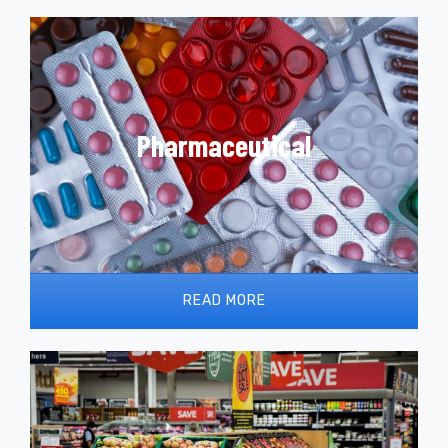
Pharma Machinery works with Romaco and OMAG
to offer processing and packaging solutions for
Pharmaceutical
the pharmaceutical industry. From blister packs to
sterile dosing and filling lines. Cutting edge and
cost-optimised technologies.
READ MORE
The demand for process and packing
technologies within the food and beverage