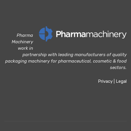
Pharma
Machinery
work in
partnership with leading manufacturers of quality
packaging machinery for pharmaceutical, cosmetic & food
sectors.
Privacy
|
Legal