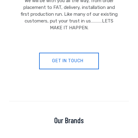
We will be with you all the way, from order
placement to FAT, delivery, installation and
first production run. Like many of our existing
customers, put your trust in us…………LETS
MAKE IT HAPPEN.
GET IN TOUCH
Our Brands