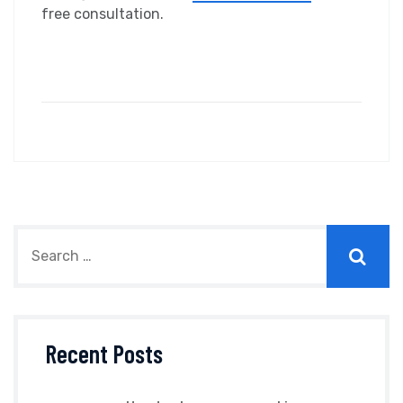
free consultation.
Recent Posts