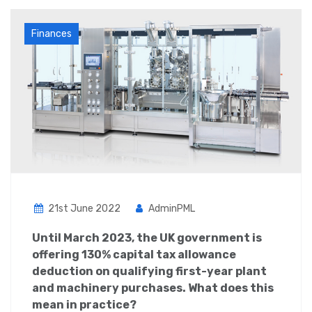
Finances
21st June 2022
AdminPML
Until March 2023, the UK government is
offering 130% capital tax allowance
deduction on qualifying first-year plant
and machinery purchases. What does this
mean in practice?