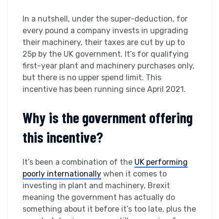
In a nutshell, under the super-deduction, for
every pound a company invests in upgrading
their machinery, their taxes are cut by up to
25p by the UK government. It’s for qualifying
first-year plant and machinery purchases only,
but there is no upper spend limit. This
incentive has been running since April 2021.
Why is the government offering
this incentive?
It’s been a combination of the
UK performing
poorly internationally
when it comes to
investing in plant and machinery, Brexit
meaning the government has actually do
something about it before it’s too late, plus the