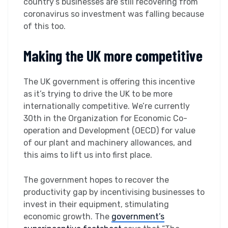
country’s businesses are still recovering from
coronavirus so investment was falling because
of this too.
Making the UK more competitive
The UK government is offering this incentive
as it’s trying to drive the UK to be more
internationally competitive. We’re currently
30th in the Organization for Economic Co-
operation and Development (OECD) for value
of our plant and machinery allowances, and
this aims to lift us into first place.
The government hopes to recover the
productivity gap by incentivising businesses to
invest in their equipment, stimulating
economic growth. The
government’s