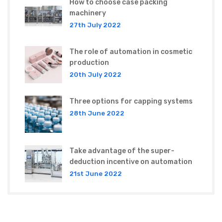
How to choose case packing
machinery
27th July 2022
The role of automation in cosmetic
production
20th July 2022
Three options for capping systems
28th June 2022
Take advantage of the super-
deduction incentive on automation
21st June 2022