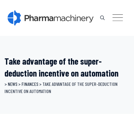
Skip
to
content
Take advantage of the super-
deduction incentive on automation
>
NEWS
>
FINANCES
>
TAKE ADVANTAGE OF THE SUPER-DEDUCTION
INCENTIVE ON AUTOMATION