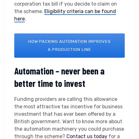
corporation tax bill if you decide to claim on
the scheme.
Eligibility criteria can be found
here
.
HOW PACKING AUTOMATION IMPROVES
A PRODUCTION LINE
Automation – never been a
better time to invest
Funding providers are calling this allowance
the most attractive tax incentive for business
investment that has ever been offered by a
British government. Want to know more about
the automation machinery you could purchase
through the scheme?
Contact us today
for a