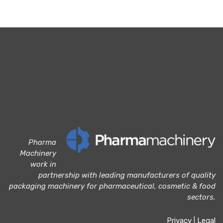
Pharma
Machinery
work in
partnership with leading manufacturers of quality
packaging machinery for pharmaceutical, cosmetic & food
sectors.
Privacy
|
Legal