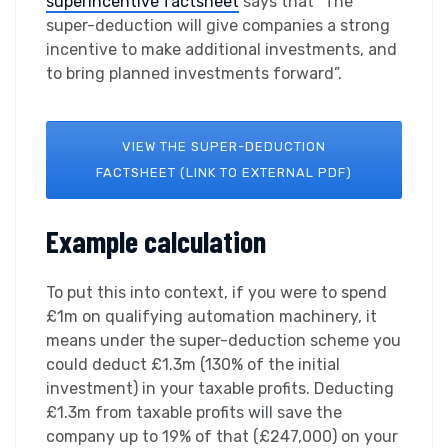
superincentive factsheet
says that “The
super-deduction will give companies a strong
incentive to make additional investments, and
to bring planned investments forward”.
VIEW THE SUPER-DEDUCTION
FACTSHEET (LINK TO EXTERNAL PDF)
Example calculation
To put this into context, if you were to spend
£1m on qualifying automation machinery, it
means under the super-deduction scheme you
could deduct £1.3m (130% of the initial
investment) in your taxable profits. Deducting
£1.3m from taxable profits will save the
company up to 19% of that (£247,000) on your