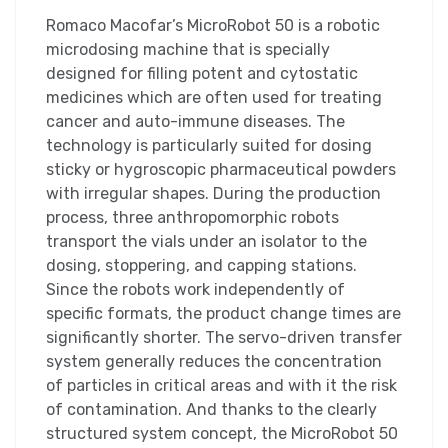
Romaco Macofar’s MicroRobot 50 is a robotic
microdosing machine that is specially
designed for filling potent and cytostatic
medicines which are often used for treating
cancer and auto-immune diseases. The
technology is particularly suited for dosing
sticky or hygroscopic pharmaceutical powders
with irregular shapes. During the production
process, three anthropomorphic robots
transport the vials under an isolator to the
dosing, stoppering, and capping stations.
Since the robots work independently of
specific formats, the product change times are
significantly shorter. The servo-driven transfer
system generally reduces the concentration
of particles in critical areas and with it the risk
of contamination. And thanks to the clearly
structured system concept, the MicroRobot 50