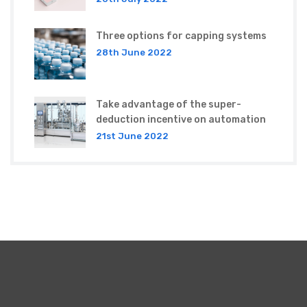
Three options for capping systems
28th June 2022
Take advantage of the super-
deduction incentive on automation
21st June 2022