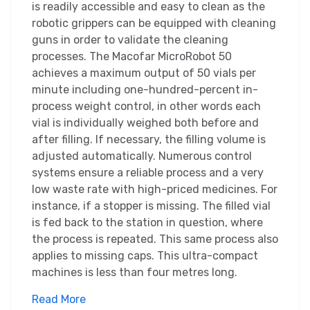
is readily accessible and easy to clean as the
robotic grippers can be equipped with cleaning
guns in order to validate the cleaning
processes. The Macofar MicroRobot 50
achieves a maximum output of 50 vials per
minute including one-hundred-percent in-
process weight control, in other words each
vial is individually weighed both before and
after filling. If necessary, the filling volume is
adjusted automatically. Numerous control
systems ensure a reliable process and a very
low waste rate with high-priced medicines. For
instance, if a stopper is missing. The filled vial
is fed back to the station in question, where
the process is repeated. This same process also
applies to missing caps. This ultra-compact
machines is less than four metres long.
Read More