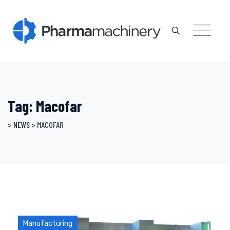
Skip
to
content
Tag: Macofar
>
NEWS
>
MACOFAR
Manufacturing