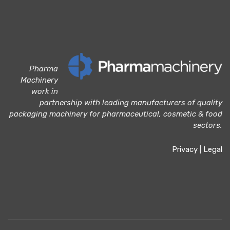
Pharma
Machinery
work in
partnership with leading manufacturers of quality
packaging machinery for pharmaceutical, cosmetic & food
sectors.
Privacy
|
Legal