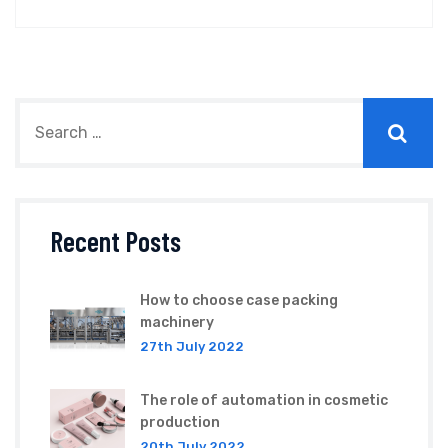
Recent Posts
How to choose case packing
machinery
27th July 2022
The role of automation in cosmetic
production
20th July 2022