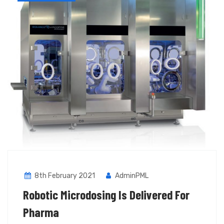
8th February 2021
AdminPML
Robotic Microdosing Is Delivered For
Pharma