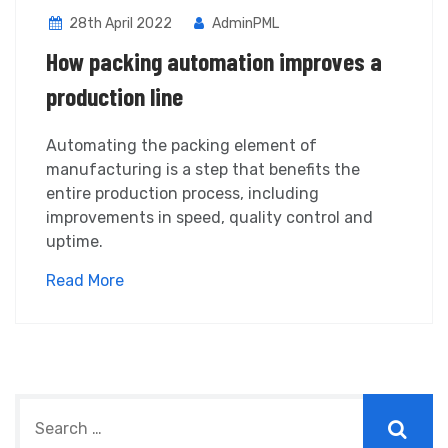
28th April 2022
AdminPML
How packing automation improves a
production line
Automating the packing element of
manufacturing is a step that benefits the
entire production process, including
improvements in speed, quality control and
uptime.
Read More