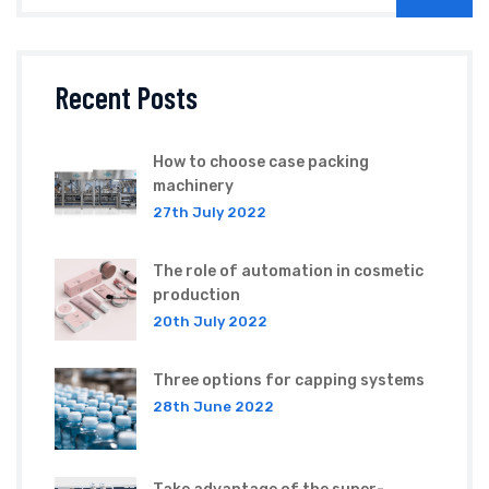
Recent Posts
How to choose case packing
machinery
27th July 2022
The role of automation in cosmetic
production
20th July 2022
Three options for capping systems
28th June 2022