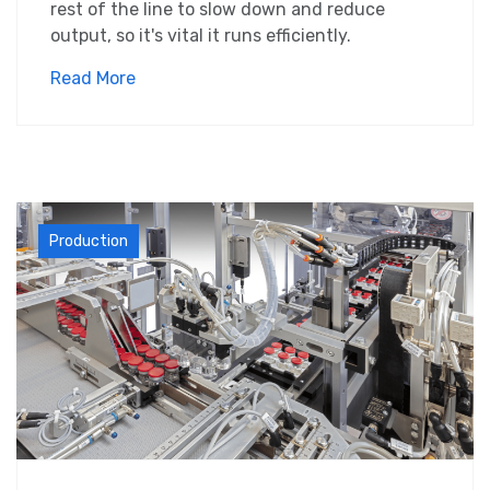
rest of the line to slow down and reduce
output, so it's vital it runs efficiently.
Read More
Production