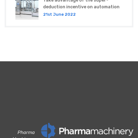
Take advantage of the super-
deduction incentive on automation
21st June 2022
Pharma