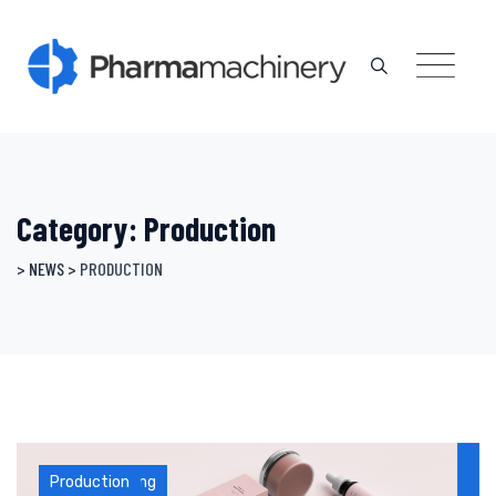
Skip
to
content
Category: Production
>
NEWS
>
PRODUCTION
Manufacturing
Production