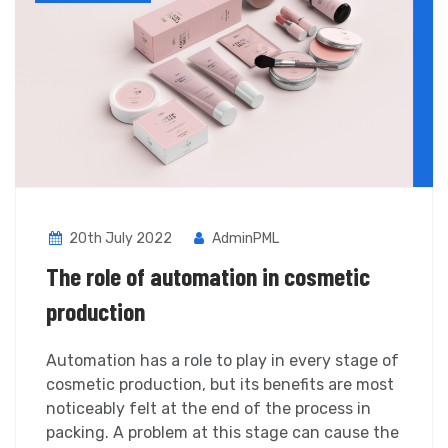
20th July 2022
AdminPML
The role of automation in cosmetic
production
Automation has a role to play in every stage of
cosmetic production, but its benefits are most
noticeably felt at the end of the process in
packing. A problem at this stage can cause the