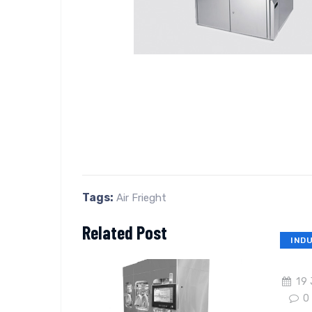
Tags:
Air Frieght
Related Post
IND
19 
0