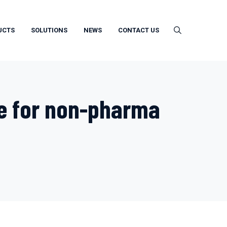
UCTS
SOLUTIONS
NEWS
CONTACT US
e for non-pharma