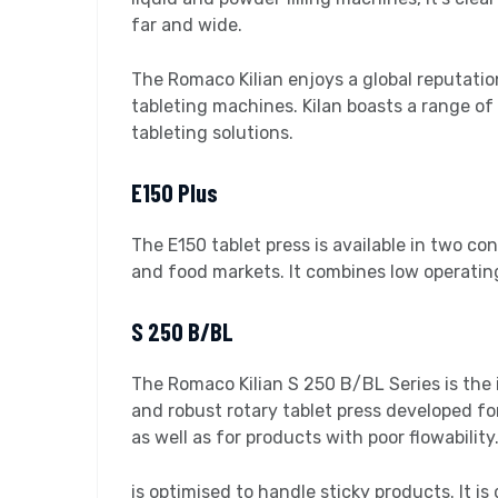
far and wide.
The Romaco Kilian enjoys a global reputation
tableting machines. Kilan boasts a range o
tableting solutions.
E150 Plus
The E150 tablet press is available in two conf
and food markets. It combines low operating
S 250 B/BL
The Romaco Kilian S 250 B/BL Series is the i
and robust rotary tablet press developed for
as well as for products with poor flowability
is optimised to handle sticky products. It 