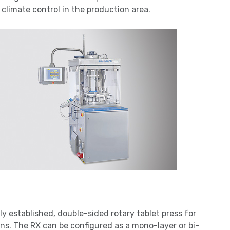
limate control in the production area.
lly established, double-sided rotary tablet press for
ons. The RX can be configured as a mono-layer or bi-