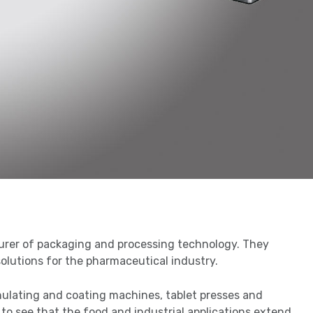
urer of packaging and processing technology. They
solutions for the pharmaceutical industry.
nulating and coating machines, tablet presses and
r to see that the food and industrial applications extend