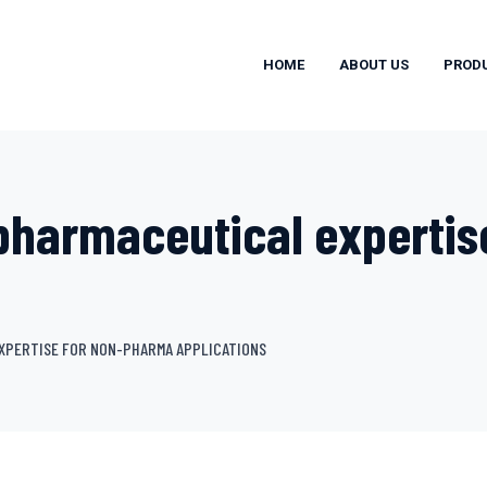
HOME
ABOUT US
PROD
pharmaceutical expertis
XPERTISE FOR NON-PHARMA APPLICATIONS