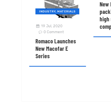
New 
packi
INDUSTRY
,
MATERIALS
high 
comp
19 Jul, 2020
0
Comment
Romaco Launches
New Macofar E
Series