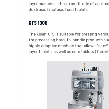
layer machine. It has a multitude of applica
dextrose, fructose, food tablets.
KTS 1000
The Kilian KTS is suitable for pressing vario
for processing hard-to-handle products such
highly adaptive machine that allows for effi
layer tablets, as well as core tablets (Tab-in