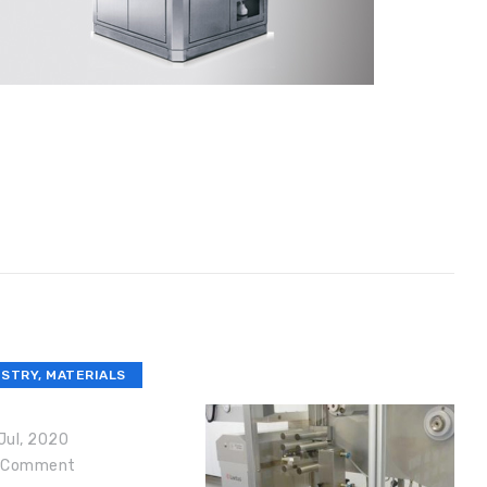
USTRY
,
MATERIALS
Jul, 2020
Comment