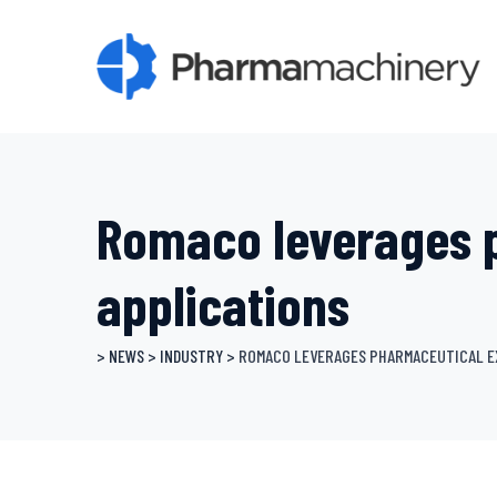
Skip
to
content
Romaco leverages 
applications
>
NEWS
>
INDUSTRY
>
ROMACO LEVERAGES PHARMACEUTICAL E