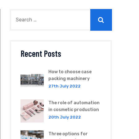
Recent Posts
How to choose case
packing machinery
27th July 2022
The role of automation
in cosmetic production
20th July 2022
Three options for