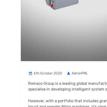
6th October 2020
AdminPML
Romaco Group is a leading global manufact
specialise in developing intelligent system 
However, with a portfolio that includes gra
liquid and powder filling machines, it’s clea