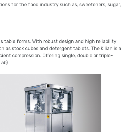
tions for the food industry such as, sweeteners, sugar,
us table forms. With robust design and high reliability
 as stock cubes and detergent tablets. The Kilian is a
cient compression. Offering single, double or triple-
Tab).