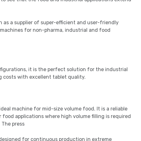
 as a supplier of super-efficient and user-friendly
f machines for non-pharma, industrial and food
igurations, it is the perfect solution for the industrial
 costs with excellent tablet quality.
deal machine for mid-size volume food. It is a reliable
 food applications where high volume filling is required
. The press
is designed for continuous production in extreme