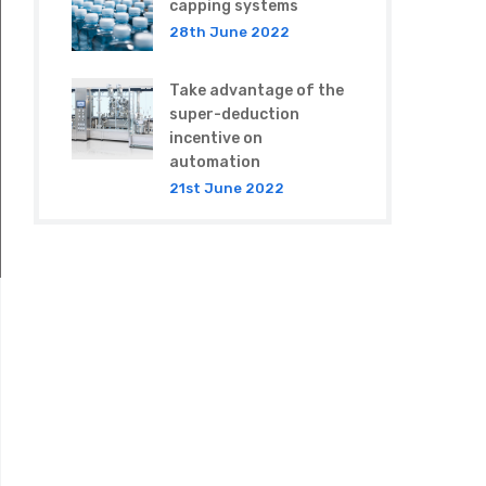
capping systems
28th June 2022
Take advantage of the
super-deduction
incentive on
automation
21st June 2022