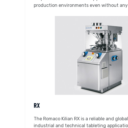
production environments even without any c
RX
The Romaco Kilian RX is a reliable and globa
industrial and technical tableting applicati