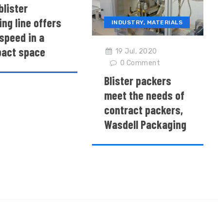
blister
ng line offers
INDUSTRY
,
MATERIALS
speed in a
act space
19 Jul, 2020
0
Comment
Blister packers
meet the needs of
contract packers,
Wasdell Packaging