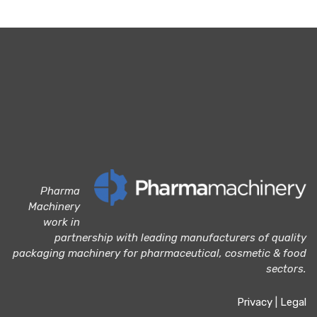
Pharma
Machinery
work in
partnership with leading manufacturers of quality
packaging machinery for pharmaceutical, cosmetic & food
sectors.
Privacy
|
Legal