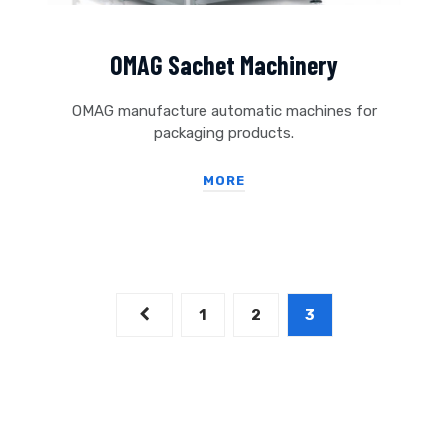
OMAG Sachet Machinery
OMAG manufacture automatic machines for
packaging products.
MORE
1
2
3