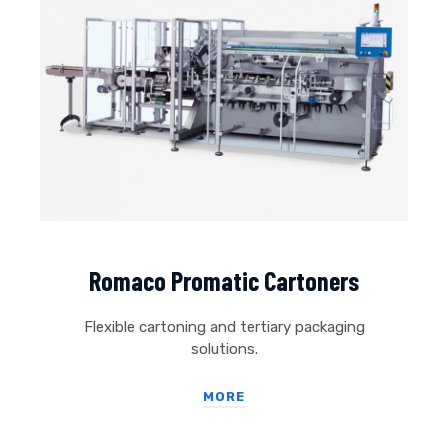
Romaco Promatic Cartoners
Flexible cartoning and tertiary packaging
solutions.
MORE