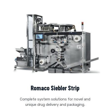
Romaco Siebler Strip
Complete system solutions for novel and
unique drug delivery and packaging.