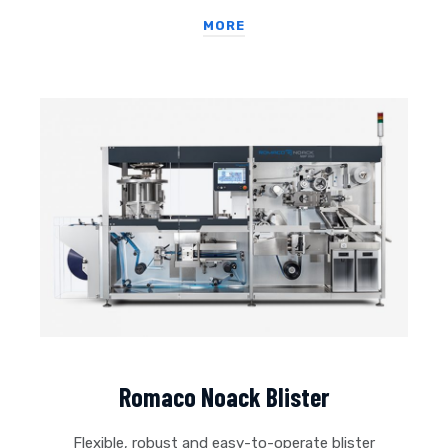
MORE
Romaco Noack Blister
Flexible, robust and easy-to-operate blister