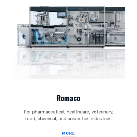
Romaco
For pharmaceutical, healthcare, veterinary,
food, chemical, and cosmetics industries.
MORE