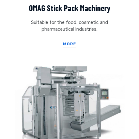
OMAG Stick Pack Machinery
Suitable for the food, cosmetic and
pharmaceutical industries.
MORE