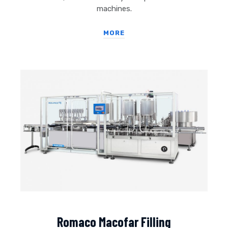
machines.
MORE
Romaco Macofar Filling