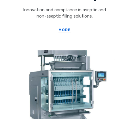
Innovation and compliance in aseptic and
non-aseptic filling solutions.
MORE