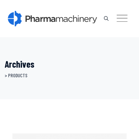
Skip
to
content
Archives
>
PRODUCTS