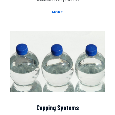
serialisation of products
MORE
Capping Systems