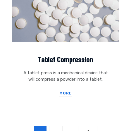
Tablet Compression
A tablet press is a mechanical device that
will compress a powder into a tablet.
MORE