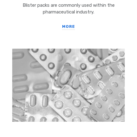
Blister packs are commonly used within the
pharmaceutical industry.
MORE