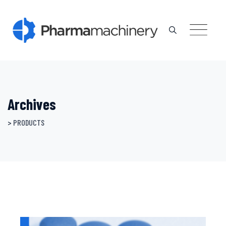
Skip
to
content
Archives
>
PRODUCTS