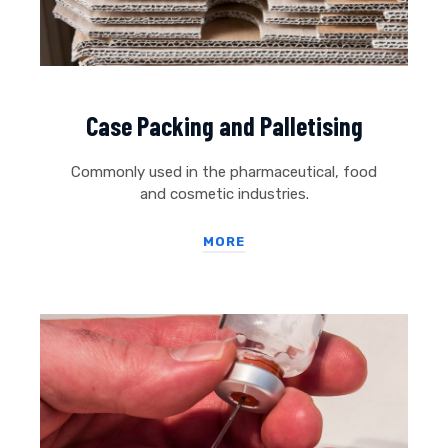
Case Packing and Palletising
Commonly used in the pharmaceutical, food
and cosmetic industries.
MORE