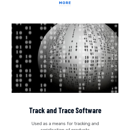
MORE
Track and Trace Software
Used as a means for tracking and