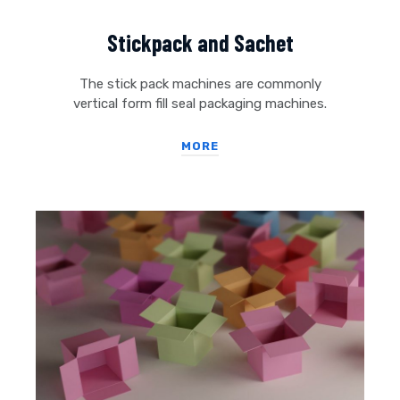
Stickpack and Sachet
The stick pack machines are commonly
vertical form fill seal packaging machines.
MORE