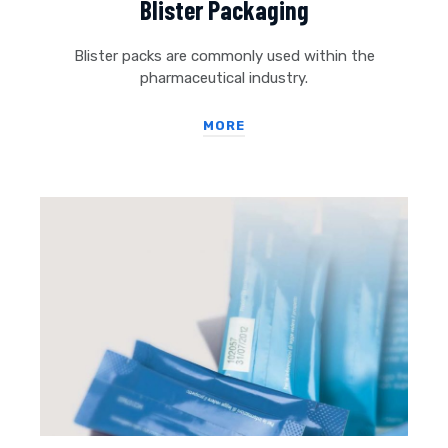
Blister Packaging
Blister packs are commonly used within the
pharmaceutical industry.
MORE