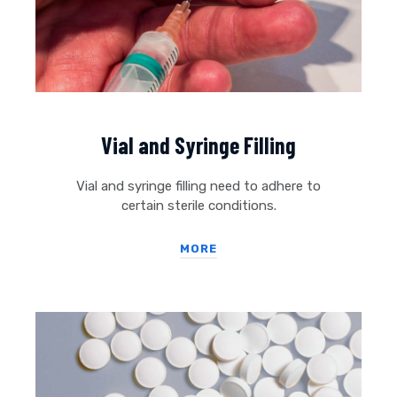
Vial and Syringe Filling
Vial and syringe filling need to adhere to
certain sterile conditions.
MORE