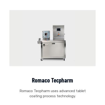
Romaco Tecpharm
Romaco Tecpharm uses advanced tablet
coating process technology.