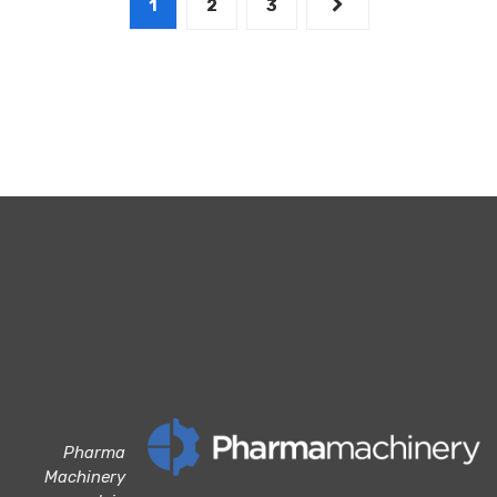
1
2
3
Pharma
Machinery