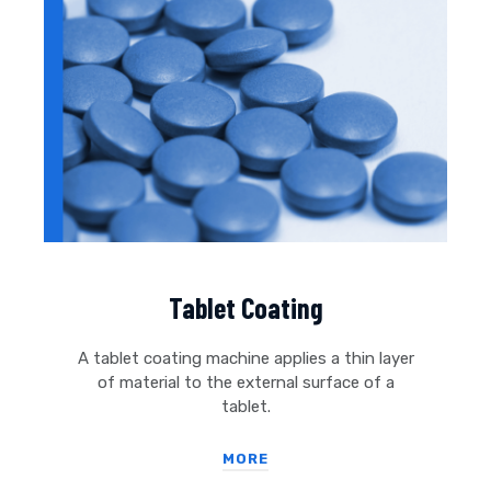
Tablet Coating
A tablet coating machine applies a thin layer
of material to the external surface of a
tablet.
MORE