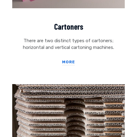
Cartoners
There are two distinct types of cartoners;
horizontal and vertical cartoning machines.
MORE